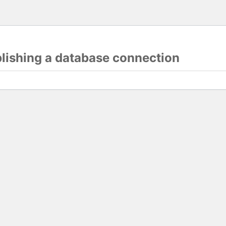
blishing a database connection