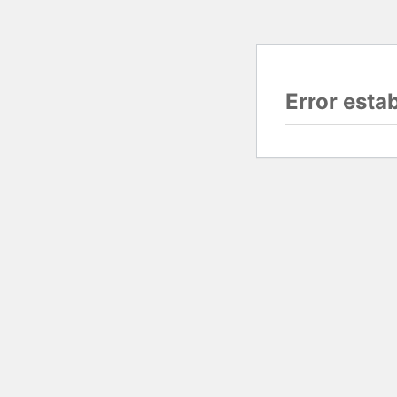
Error esta